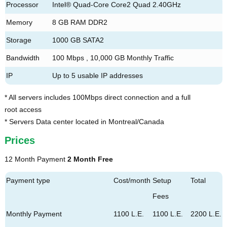
Processor
Intel® Quad-Core Core2 Quad 2.40GHz
Memory
8 GB RAM DDR2
Storage
1000 GB SATA2
Bandwidth
100 Mbps , 10,000 GB Monthly Traffic
IP
Up to 5 usable IP addresses
* All servers includes 100Mbps direct connection and a full
root access
* Servers Data center located in Montreal/Canada
Prices
12 Month Payment
2 Month Free
Payment type
Cost/month
Setup
Total
Fees
Monthly Payment
1100 L.E.
1100 L.E.
2200 L.E.