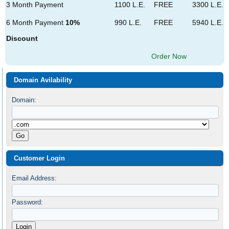
3 Month Payment
1100 L.E.
FREE
3300 L.E.
6 Month Payment
10%
990 L.E.
FREE
5940 L.E.
Discount
Order Now
Domain Avilability
Domain:
Customer Login
Email Address:
Password: