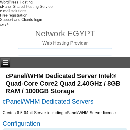
WordPress Hosting
cPanel Shared Hosting Service
e-mail solutions
Free registration
Support and Clients login
عربي
Network EGYPT
Web Hosting Provider
cPanel/WHM Dedicated Server Intel®
Quad-Core Core2 Quad 2.40GHz / 8GB
RAM / 1000GB Storage
cPanel/WHM Dedicated Servers
Centos 6.5 64bit Server including cPanel/WHM Server license
Configuration