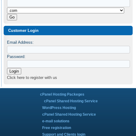
Customer Login
Email Address:
Password:
Click here to register with us
cPanel Hosting Packeges
cPanel Shared Hosting Service
WordPress Hosting
cPanel Shared Hosting Service
e-mail solutions
Free registration
Support and Clients login