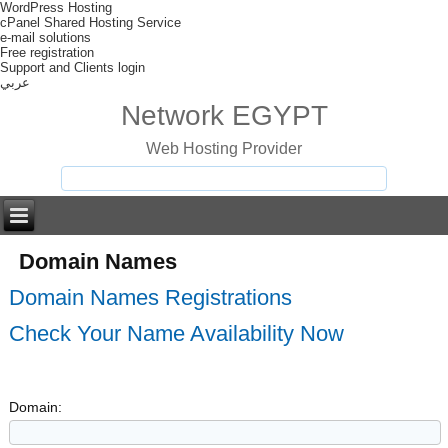
WordPress Hosting
cPanel Shared Hosting Service
e-mail solutions
Free registration
Support and Clients login
عربي
Network EGYPT
Web Hosting Provider
Domain Names
Domain Names Registrations
Check Your Name Availability Now
Domain: