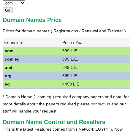
Domain Names Price
Prices for domain names ( Registrations / Renewal and Transfer )
Extension
Price / Year
.com
699 L.E.
.com.eg
999 L.E.
.net
849 L.E.
.org
699 L.E.
.eg
4499 L.E.
* Domain Name ( .com.eg ) required company papers and data, for
more details about the papers required please
contact us
and our
stuff will handle your request
Domain Name Control and Resellers
This is the latest Features comes from ( Network EGYPT ), Now