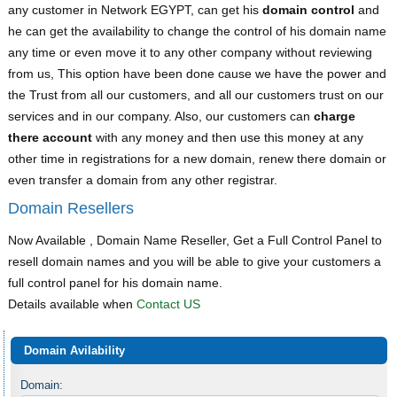
any customer in Network EGYPT, can get his
domain control
and
he can get the availability to change the control of his domain name
any time or even move it to any other company without reviewing
from us, This option have been done cause we have the power and
the Trust from all our customers, and all our customers trust on our
services and in our company. Also, our customers can
charge
there account
with any money and then use this money at any
other time in registrations for a new domain, renew there domain or
even transfer a domain from any other registrar.
Domain Resellers
Now Available , Domain Name Reseller, Get a Full Control Panel to
resell domain names and you will be able to give your customers a
full control panel for his domain name.
Details available when
Contact US
Domain Avilability
Domain: