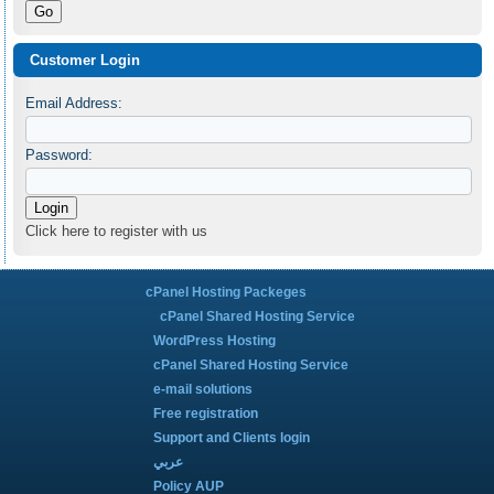
Customer Login
Email Address:
Password:
Click here to register with us
cPanel Hosting Packeges
cPanel Shared Hosting Service
WordPress Hosting
cPanel Shared Hosting Service
e-mail solutions
Free registration
Support and Clients login
عربي
Policy AUP