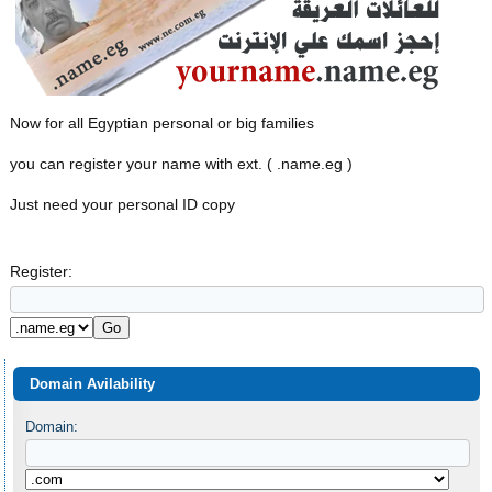
Now for all Egyptian personal or big families
you can register your name with ext. ( .name.eg )
Just need your personal ID copy
Register:
Domain Avilability
Domain: