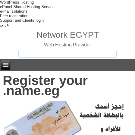
WordPress Hosting
cPanel Shared Hosting Service
e-mail solutions
Free registration
Support and Clients login
عربي
Network EGYPT
Web Hosting Provider
Register your
.name.eg