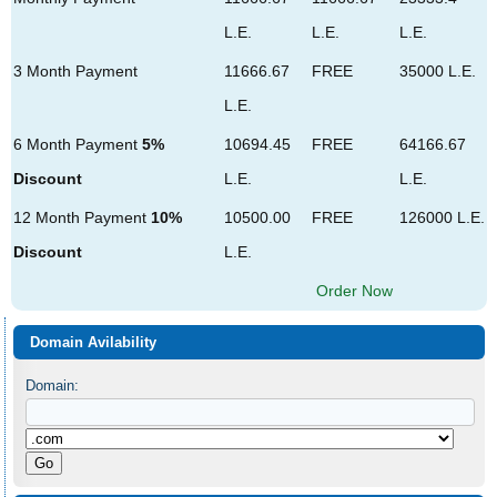
L.E.
L.E.
L.E.
3 Month Payment
11666.67
FREE
35000 L.E.
L.E.
6 Month Payment
5%
10694.45
FREE
64166.67
Discount
L.E.
L.E.
12 Month Payment
10%
10500.00
FREE
126000 L.E.
Discount
L.E.
Order Now
Domain Avilability
Domain: