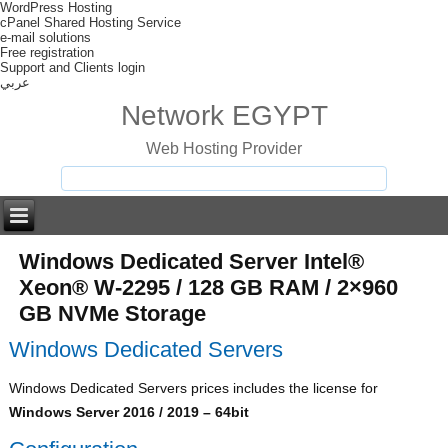
WordPress Hosting
cPanel Shared Hosting Service
e-mail solutions
Free registration
Support and Clients login
عربي
Network EGYPT
Web Hosting Provider
Windows Dedicated Server Intel®
Xeon® W-2295 / 128 GB RAM / 2×960
GB NVMe Storage
Windows Dedicated Servers
Windows Dedicated Servers prices includes the license for
Windows Server 2016 / 2019 – 64bit