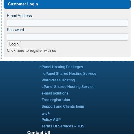
Customer Login
Email Address:
Password:
Click here to register with us
cPanel Hosting Packeges
cPanel Shared Hosting Service
WordPress Hosting
cPanel Shared Hosting Service
e-mail solutions
Free registration
Support and Clients login
عربي
Policy AUP
Terms Of Services – TOS
Contact US