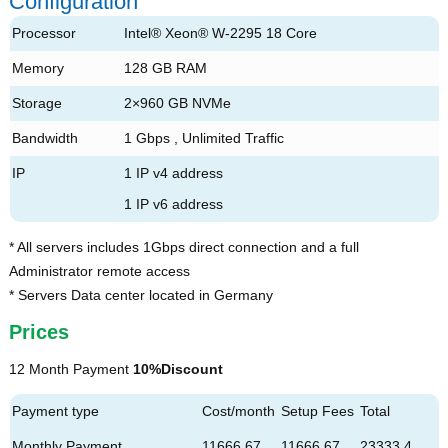
Configuration
Processor
Intel® Xeon® W-2295 18 Core
Memory
128 GB RAM
Storage
2×960 GB NVMe
Bandwidth
1 Gbps , Unlimited Traffic
IP
1 IP v4 address
1 IP v6 address
* All servers includes 1Gbps direct connection and a full
Administrator remote access
* Servers Data center located in Germany
Prices
12 Month Payment
10%Discount
Payment type
Cost/month
Setup Fees
Total
Monthly Payment
11666.67
11666.67
23333.4