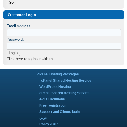
Customer Login
Email Address:
Password:
Click here to register with us
cPanel Hosting Packeges
cPanel Shared Hosting Service
WordPress Hosting
cPanel Shared Hosting Service
e-mail solutions
Free registration
Support and Clients login
عربي
Policy AUP