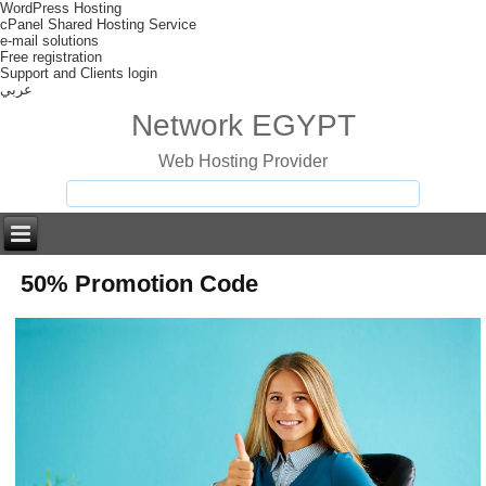
WordPress Hosting
cPanel Shared Hosting Service
e-mail solutions
Free registration
Support and Clients login
عربي
Network EGYPT
Web Hosting Provider
50% Promotion Code