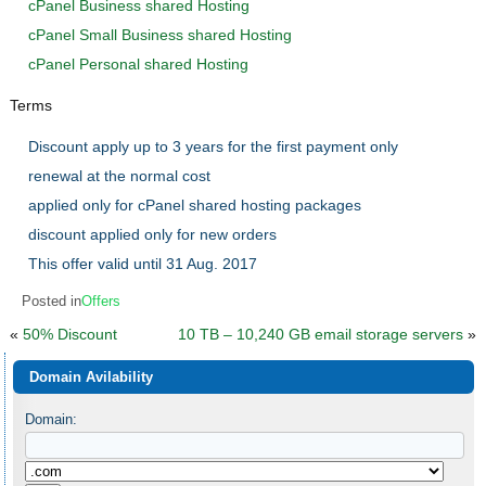
cPanel Business shared Hosting
cPanel Small Business shared Hosting
cPanel Personal shared Hosting
Terms
Discount apply up to 3 years for the first payment only
renewal at the normal cost
applied only for cPanel shared hosting packages
discount applied only for new orders
This offer valid until 31 Aug. 2017
Posted in
Offers
«
50% Discount
10 TB – 10,240 GB email storage servers
»
Domain Avilability
Domain: