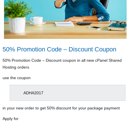
50% Promotion Code – Discount Coupon
50% Promotion Code – Discount coupon in all new cPanel Shared
Hosting orders
use the coupon
ADHA2017
in your new order to get 50% discount for your package payment
Apply for