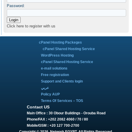
Password:
Click here to register with us
cPanel Hosting Packeges
cPanel Shared Hosting Service
WordPress Hosting
cPanel Shared Hosting Service
e-mail solutions
Free registration
Support and Clients login
عربي
Policy AUP
Terms Of Services – TOS
Contact US
Main Office : 30 Obour Buildings - Orouba Road
Phone/FAX : +202 2082 4060 / 70 / 80
Mobile/GSM : +20 127 700-2700
Copyright © 2026, Network EGYPT. All Rights Reserved.