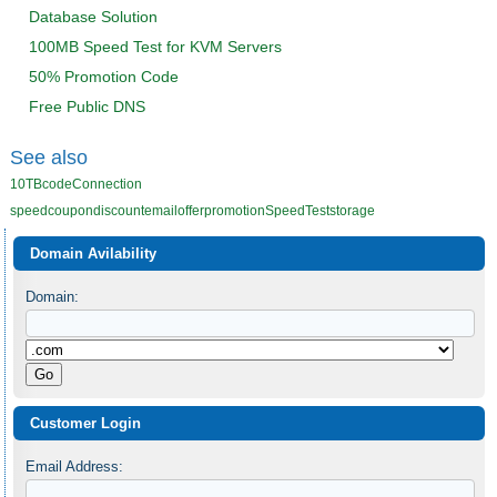
Database Solution
100MB Speed Test for KVM Servers
50% Promotion Code
Free Public DNS
See also
10TB
code
Connection
speed
coupon
discount
email
offer
promotion
SpeedTest
storage
Domain Avilability
Domain:
Customer Login
Email Address: