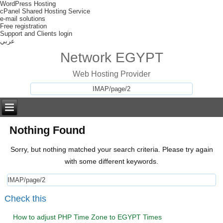
WordPress Hosting
cPanel Shared Hosting Service
e-mail solutions
Free registration
Support and Clients login
عربي
Network EGYPT
Web Hosting Provider
Nothing Found
Sorry, but nothing matched your search criteria. Please try again
with some different keywords.
Check this
How to adjust PHP Time Zone to EGYPT Times