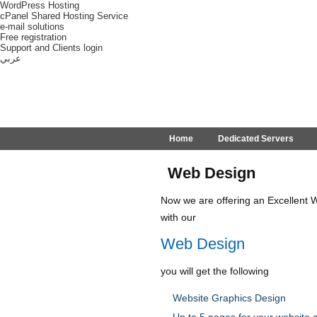
WordPress Hosting
cPanel Shared Hosting Service
e-mail solutions
Free registration
Support and Clients login
عربي
Home
Dedicated Servers
Web Design
Now we are offering an Excellent W
with our
Web Design
you will get the following
Website Graphics Design