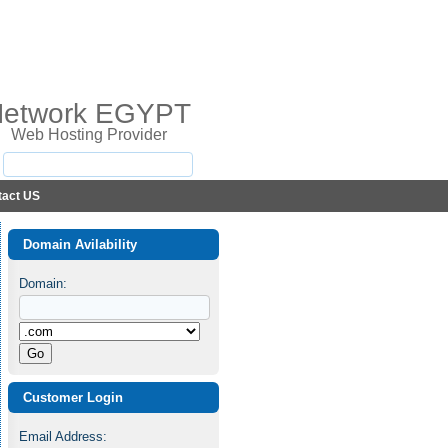
Network EGYPT
Web Hosting Provider
tact US
Domain Avilability
Domain:
Customer Login
Email Address: