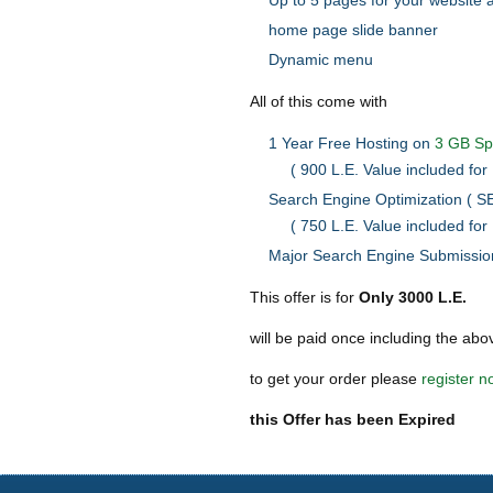
Up to 5 pages for your website 
home page slide banner
Dynamic menu
All of this come with
1 Year Free Hosting on
3 GB S
( 900 L.E. Value included for 
Search Engine Optimization ( SE
( 750 L.E. Value included for 
Major Search Engine Submission
This offer is for
Only 3000 L.E.
will be paid once including the abo
to get your order please
register n
this Offer has been Expired