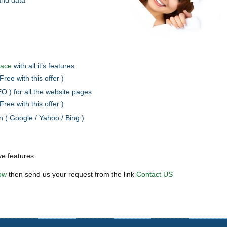
and data
pace
with all it’s features
Free with this offer )
O ) for all the website pages
Free with this offer )
 ( Google / Yahoo / Bing )
ve features
ow
then send us your request from the link
Contact US