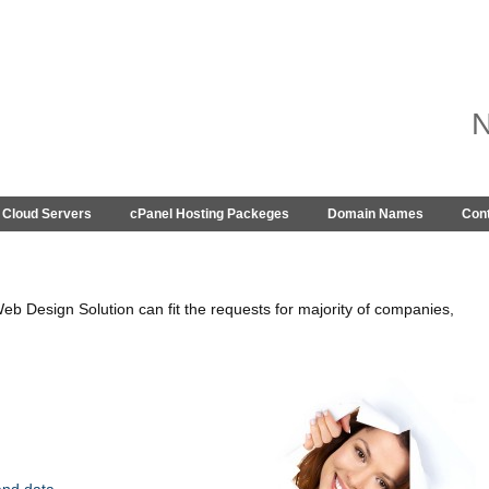
Cloud Servers
cPanel Hosting Packeges
Domain Names
Con
eb Design Solution can fit the requests for majority of companies,