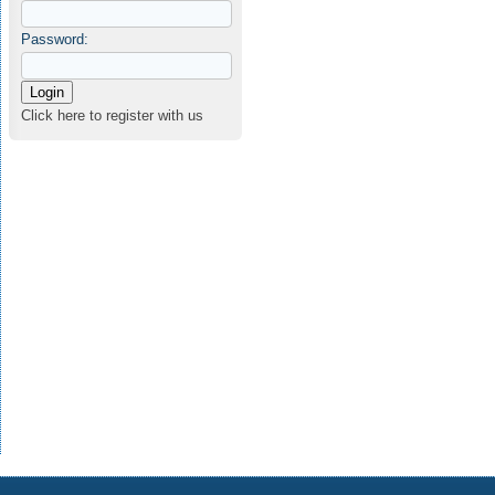
Password:
Click here to register with us