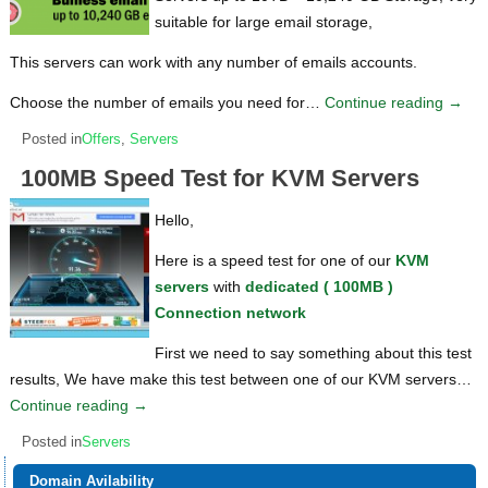
suitable for large email storage,
This servers can work with any number of emails accounts.
Choose the number of emails you need for…
Continue reading
→
Posted in
Offers
,
Servers
100MB Speed Test for KVM Servers
Hello,
Here is a speed test for one of our
KVM
servers
with
dedicated ( 100MB )
Connection network
First we need to say something about this test
results, We have make this test between one of our KVM servers…
Continue reading
→
Posted in
Servers
Domain Avilability