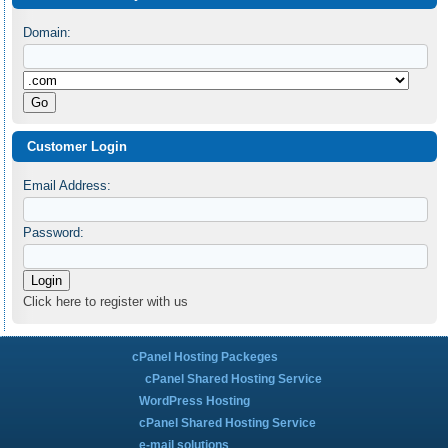
Domain:
Customer Login
Email Address:
Password:
Click here to register with us
cPanel Hosting Packeges
cPanel Shared Hosting Service
WordPress Hosting
cPanel Shared Hosting Service
e-mail solutions