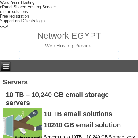
WordPress Hosting
cPanel Shared Hosting Service
e-mail solutions
Free registration
Support and Clients login
عربي
Network EGYPT
Web Hosting Provider
Servers
10 TB – 10,240 GB email storage
servers
10 TB email solutions
10240 GB email solution
Servers up to 10TB – 10,240 GB Storage, very